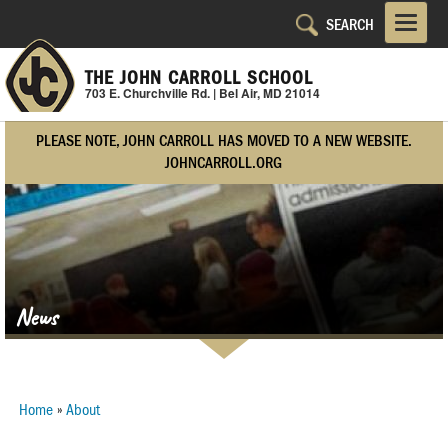
Skip
to
main
THE JOHN CARROLL SCHOOL
content
703 E. Churchville Rd. | Bel Air, MD 21014
PLEASE NOTE, JOHN CARROLL HAS MOVED TO A NEW WEBSITE.
JOHNCARROLL.ORG
News
Home
About
Breadcrumb