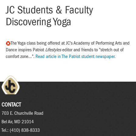
JC Students & Faculty
Discovering Yoga
The Yoga class being offered at JC's Academy of Performing Arts and
Dance inspires Patriot
Lifestyles
editor and friends to "stretch out of
comfort zone...".
Read article in The Patriot student newspaper.
CONTACT
703 E. Churchville Road
Bel Air, MD 21014
Tel.: (410) 838-8333