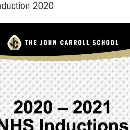
Induction 2020