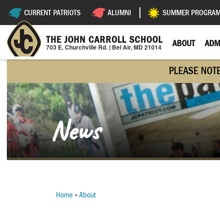
Skip
CURRENT PATRIOTS
ALUMNI
SUMMER PROGRA
Utility
to
main
Navigation
content
THE JOHN CARROLL SCHOOL
ABOUT
ADM
703 E. Churchville Rd. | Bel Air, MD 21014
PLEASE NOT
News
Home
About
Breadcrumb