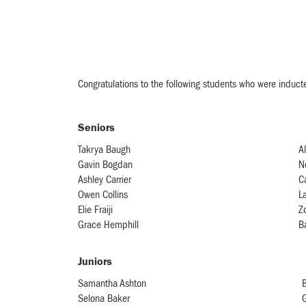
Congratulations to the following students who were induct
Seniors
Takrya Baugh
Al
Gavin Bogdan
N
Ashley Carrier
C
Owen Collins
L
Elie Fraiji
Z
Grace Hemphill
B
Juniors
Samantha Ashton
B
Selona Baker
G