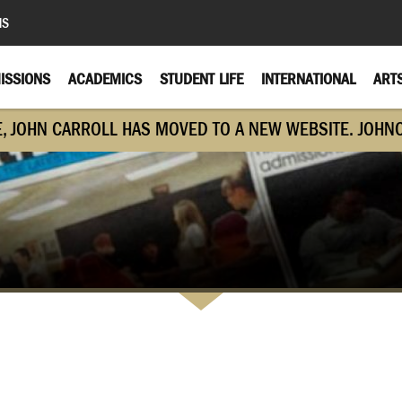
MS
ISSIONS
ACADEMICS
STUDENT LIFE
INTERNATIONAL
ART
E, JOHN CARROLL HAS MOVED TO A NEW WEBSITE. JOHN