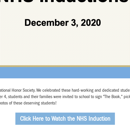
 National Honor Society. We celebrated these hard-working and dedicated stude
4, students and their families were invited to school to sign "The Book," pick 
hotos of these deserving students!
Click Here to Watch the NHS Induction