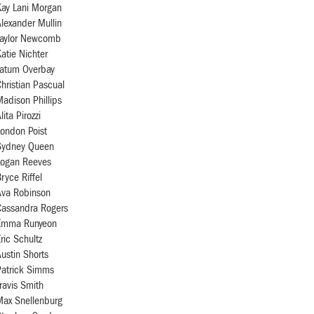
Kay Lani Morgan
lexander Mullin
Taylor Newcomb
atie Nichter
Tatum Overbay
hristian Pascual
adison Phillips
lita Pirozzi
ondon Poist
Sydney Queen
Logan Reeves
ryce Riffel
Ava Robinson
Cassandra Rogers
Emma Runyeon
ric Schultz
ustin Shorts
Patrick Simms
ravis Smith
Max Snellenburg