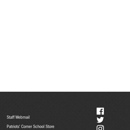
Social
Staff Webmail
Media
Patriots' Corner School Store