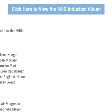
Click Here to View the NHS Induction Album
ed into the NHS:
lison Krieger
oah McCann
aroline Peet
auren Radebaugh
oe Ragland-Haines
ailey Swart
lair Mergerian
abrielle Meyer