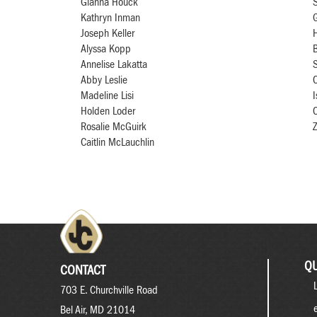
Gianna Houck
Kathryn Inman
G
Joseph Keller
Alyssa Kopp
B
Annelise Lakatta
Abby Leslie
C
Madeline Lisi
I
Holden Loder
Rosalie McGuirk
Z
Caitlin McLauchlin
QU
CONTACT
703 E. Churchville Road
Bel Air, MD 21014