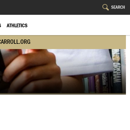
S
ATHLETICS
CARROLL.ORG