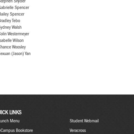
Stephen Snyder
abrielle Spencer
Hailey Spencer
radley Tebo
Sydney Walsh
olin Westermeyer
sabelle Wilson
Chance Woosley
exuan (Jason) Yan
ICK LINKS
Lunch Menu
Student Webmail
eCampus Bookstore
Veracross