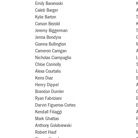
Emily Baranoski
Caleb Barger
A
Kylie Barton
Carson Bezold
K
Jeremy Biggerman
Jenna Bondyra
C
Gianna Bullington
M
Cameron Carrigan
A
Nicholas Ciampaglio
L
Chloe Connolly
Alexa Courtalis
Keira Diaz
B
Henry Dippel
Brandon Dumler
Ryan Fabriziani
Darvin Figueroa-Cortes
E
Kendall Filiaggi
A
Mark Ghattas
Anthony Golabiewski
T
Robert Hauf