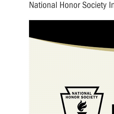
National Honor Society 