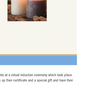
nts at a virtual induction ceremony which took place
up their certificate and a special gift and have their