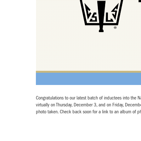
Congratulations to our latest batch of inductees into the
virtually on Thursday, December 3, and on Friday, December 
photo taken. Check back soon for a link to an album of p