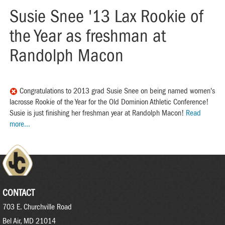
Susie Snee '13 Lax Rookie of
the Year as freshman at
Randolph Macon
Congratulations to 2013 grad Susie Snee on being named women's
lacrosse Rookie of the Year for the Old Dominion Athletic Conference!
Susie is just finishing her freshman year at Randolph Macon!
Read
more...
CONTACT
703 E. Churchville Road
Bel Air, MD 21014