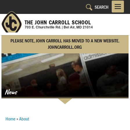
Skip
to
main
THE JOHN CARROLL SCHOOL
content
703 E. Churchville Rd. | Bel Air, MD 21014
PLEASE NOTE, JOHN CARROLL HAS MOVED TO A NEW WEBSITE.
JOHNCARROLL.ORG
News
Home
About
Breadcrumb